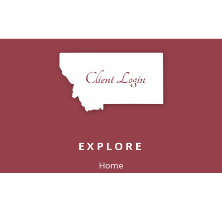
EXPLORE
Home
Packages
Decor Rentals
Lodging