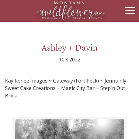
toggl
Ashley + Davin
10.8.2022
Kay Renee Images ~ Gateway (Fort Peck) ~ Jennuinly
Sweet Cake Creations ~ Magic City Bar ~ Step'n Out
Bridal