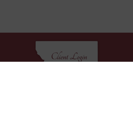
EXPLORE
Home
Packages
Decor Rentals