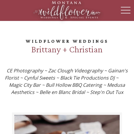
toggl
WILDFLOWER WEDDINGS
Brittany + Christian
CE Photography ~ Zac Clough Videography ~ Gainan's
Florist ~ Cynful Sweets ~ Black Tie Productions DJ ~
Magic City Bar ~ Bull Hollow BBQ Catering ~ Medusa
Aesthetics ~ Belle en Blanc Bridal ~ Step'n Out Tux