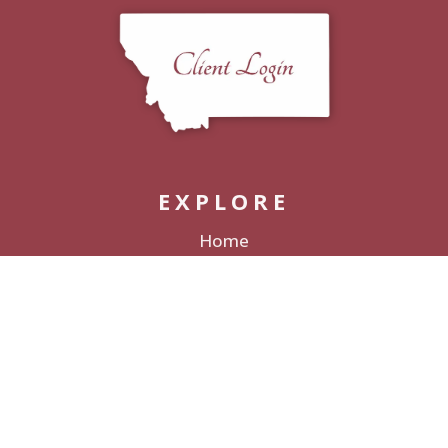
EXPLORE
Home
Packages
Decor Rentals
Lodging
Galleries & Films
Love Stories
About