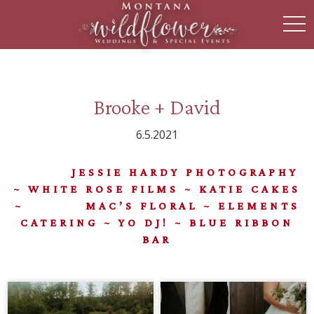
toggl
Brooke + David
6.5.2021
JESSIE HARDY PHOTOGRAPHY
~ WHITE ROSE FILMS ~ KATIE CAKES
~ MAC’S FLORAL ~ ELEMENTS
CATERING ~ YO DJ! ~ BLUE RIBBON
BAR