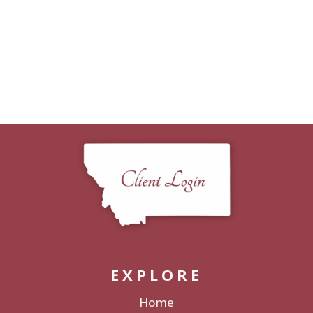
EXPLORE
Home