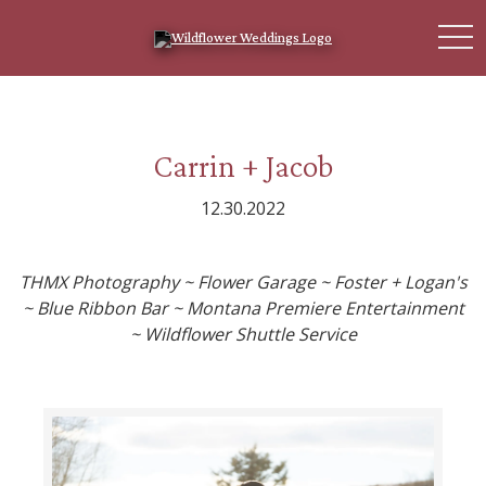
toggl
Carrin + Jacob
12.30.2022
THMX Photography ~ Flower Garage ~ Foster + Logan's
~ Blue Ribbon Bar ~ Montana Premiere Entertainment
~ Wildflower Shuttle Service