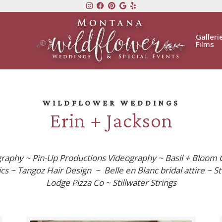
Galleri
Films
WILDFLOWER WEDDINGS
Erin + Jackson
graphy ~ Pin-Up Productions Videography ~ Basil + Bloom 
s ~ Tangoz Hair Design ~ Belle en Blanc bridal attire ~ St
Lodge Pizza Co ~ Stillwater Strings