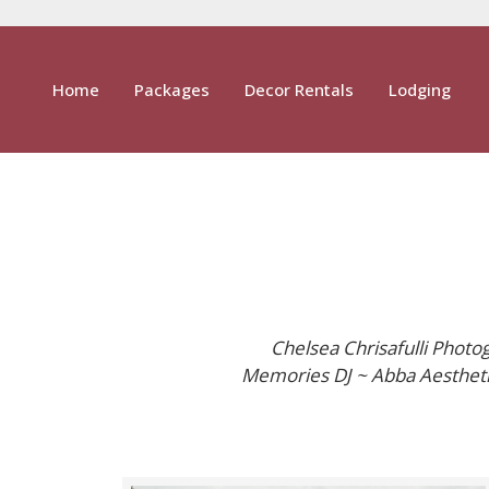
Home
Packages
Decor Rentals
Lodging
Chelsea Chrisafulli Photo
Memories DJ ~ Abba Aesthetic