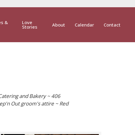
es &
Love
About
Calendar
Contact
Stories
Catering and Bakery ~ 406
ep'n Out groom's attire ~ Red