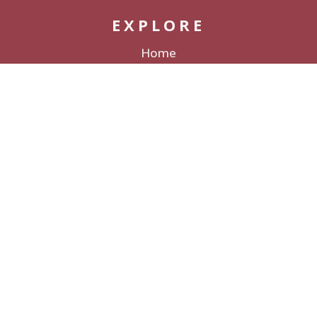
EXPLORE
Home
Packages
Decor Rentals
Lodging
Galleries & Films
Love Stories
About
CONNECT
Contact
Submit a Wedding