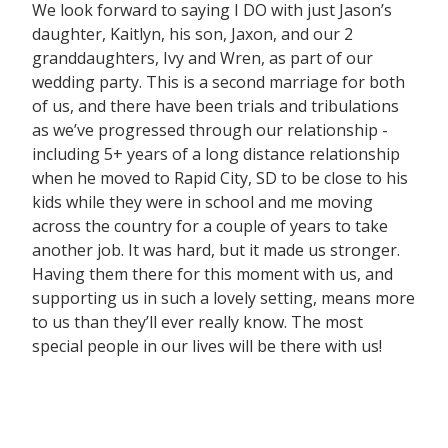
We look forward to saying I DO with just Jason’s
daughter, Kaitlyn, his son, Jaxon, and our 2
granddaughters, Ivy and Wren, as part of our
wedding party. This is a second marriage for both
of us, and there have been trials and tribulations
as we’ve progressed through our relationship -
including 5+ years of a long distance relationship
when he moved to Rapid City, SD to be close to his
kids while they were in school and me moving
across the country for a couple of years to take
another job. It was hard, but it made us stronger.
Having them there for this moment with us, and
supporting us in such a lovely setting, means more
to us than they’ll ever really know. The most
special people in our lives will be there with us!