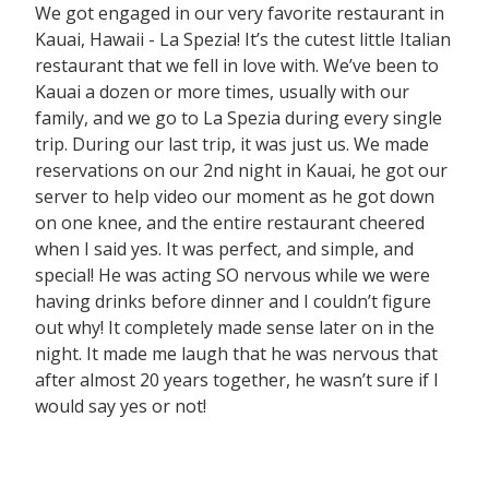
We got engaged in our very favorite restaurant in
Kauai, Hawaii - La Spezia! It’s the cutest little Italian
restaurant that we fell in love with. We’ve been to
Kauai a dozen or more times, usually with our
family, and we go to La Spezia during every single
trip. During our last trip, it was just us. We made
reservations on our 2nd night in Kauai, he got our
server to help video our moment as he got down
on one knee, and the entire restaurant cheered
when I said yes. It was perfect, and simple, and
special! He was acting SO nervous while we were
having drinks before dinner and I couldn’t figure
out why! It completely made sense later on in the
night. It made me laugh that he was nervous that
after almost 20 years together, he wasn’t sure if I
would say yes or not!