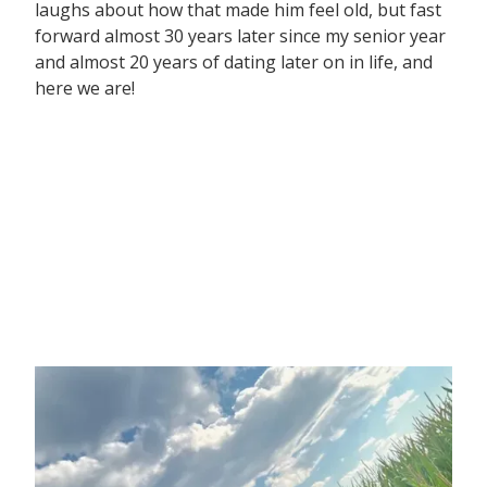
laughs about how that made him feel old, but fast
forward almost 30 years later since my senior year
and almost 20 years of dating later on in life, and
here we are!