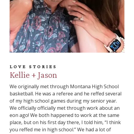
LOVE STORIES
Kellie + Jason
We originally met through Montana High School
basketball. He was a referee and he reffed several
of my high school games during my senior year.
We officially officially met through work about an
eon ago! We both happened to work at the same
place, but on his first day there, I told him, “I think
you reffed me in high school.” We had a lot of