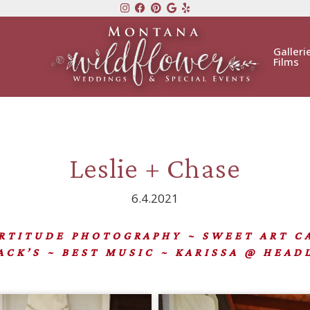
Galleri
Films
Leslie + Chase
6.4.2021
ITUDE PHOTOGRAPHY ~ SWEET ART 
CK’S ~ BEST MUSIC ~ KARISSA @ HEAD