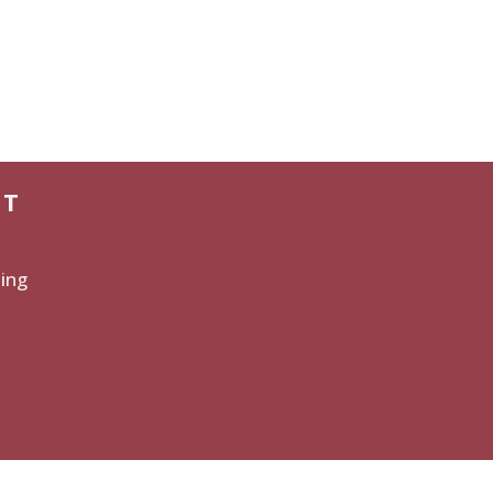
CT
ing