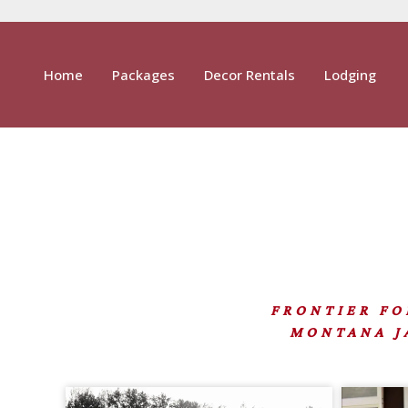
Home
Packages
Decor Rentals
Lodging
FRONTIER FORT
MONTANA JA