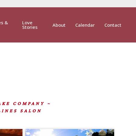
es &
Love
About
Calendar
Contact
Stories
CAKE COMPANY ~
LINES SALON