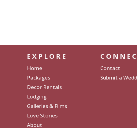
EXPLORE
CONNE
Home
Contact
Packages
Submit a Wedd
Decor Rentals
Lodging
Galleries & Films
Love Stories
About