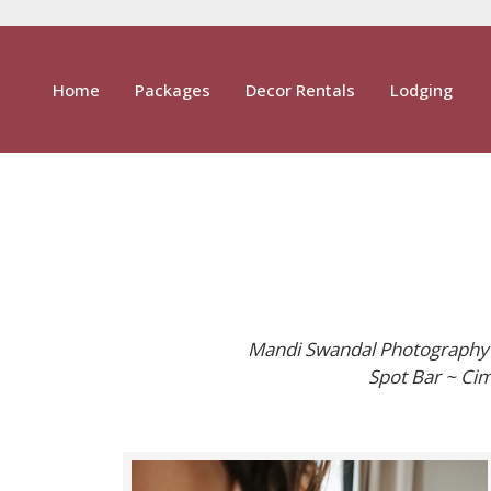
Home
Packages
Decor Rentals
Lodging
Mandi Swandal Photography ~
Spot Bar ~ Cim