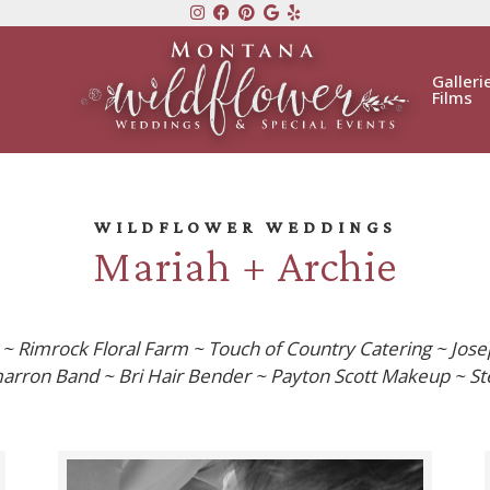
Galleri
Films
WILDFLOWER WEDDINGS
Mariah + Archie
 Rimrock Floral Farm ~ Touch of Country Catering ~ Jose
arron Band ~ Bri Hair Bender ~ Payton Scott Makeup ~ Ste