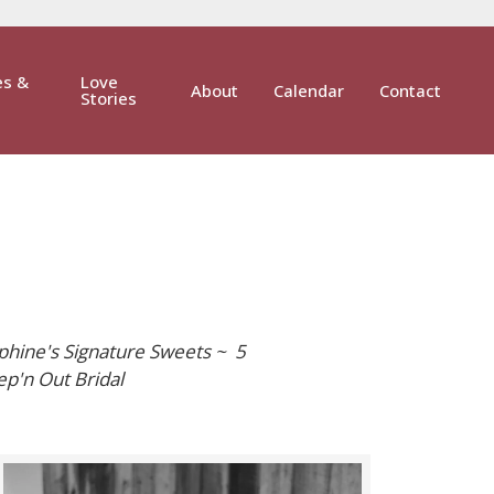
es &
Love
About
Calendar
Contact
Stories
phine's Signature Sweets ~ 5
p'n Out Bridal