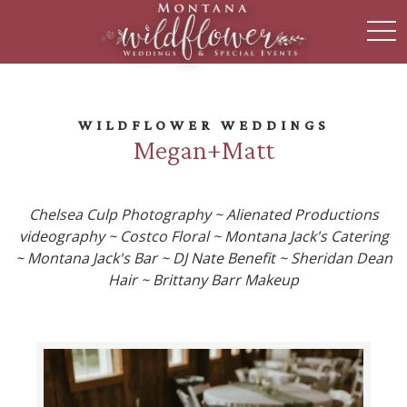
toggl
WILDFLOWER WEDDINGS
Megan+Matt
Chelsea Culp Photography ~ Alienated Productions
videography ~ Costco Floral ~ Montana Jack's Catering
~ Montana Jack's Bar ~ DJ Nate Benefit ~ Sheridan Dean
Hair ~ Brittany Barr Makeup