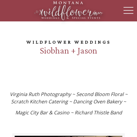
toggl
WILDFLOWER WEDDINGS
Siobhan + Jason
Virginia Ruth Photography ~ Second Bloom Floral ~
Scratch Kitchen Catering ~ Dancing Oven Bakery ~
Magic City Bar & Casino ~ Richard Thistle Band