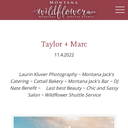
toggl
Taylor + Marc
11.4.2022
Laurin Kluver Photography ~ Montana Jack's
Catering ~ Cattail Bakery ~ Montana Jack's Bar ~ DJ
Nate Benefit ~ Last best Beauty ~ Chic and Sassy
Salon ~ Wildflower Shuttle Service