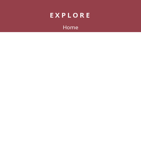
EXPLORE
Home
Packages
Decor Rentals
Lodging
Galleries & Films
Love Stories
About
CONNECT
Contact
Submit a Wedding